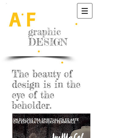
A
F
graphic
DESIGN
The beauty of
design is in the
eye of the
beholder.