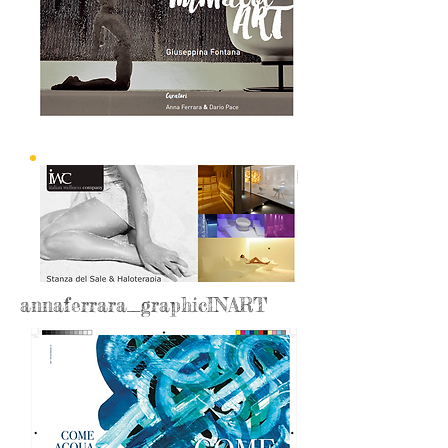
annaferrara_graphicINART